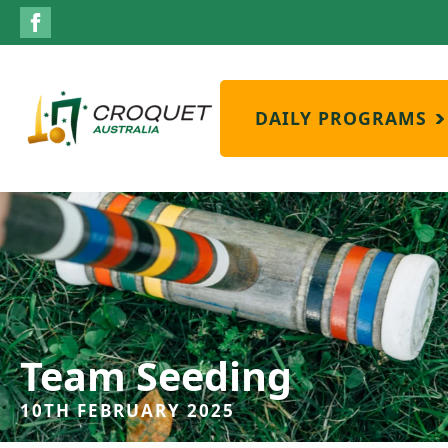
DAILY PROGRAMS
Team Seeding
10TH FEBRUARY 2025