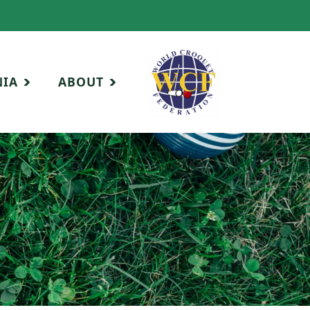
NIA
ABOUT