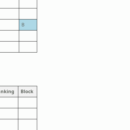
B
anking
Block