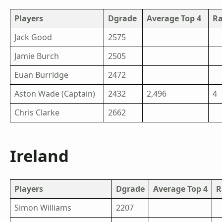
Players
Dgrade
Average Top 4
R
Jack Good
2575
Jamie Burch
2505
Euan Burridge
2472
Aston Wade (Captain)
2432
2,496
4
Chris Clarke
2662
Ireland
Players
Dgrade
Average Top 4
R
Simon Williams
2207