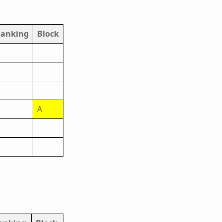
anking
Block
A