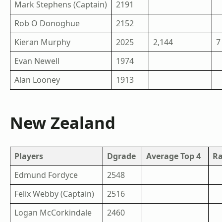
Mark Stephens (Captain)
2191
Rob O Donoghue
2152
Kieran Murphy
2025
2,144
7
Evan Newell
1974
Alan Looney
1913
New Zealand
Players
Dgrade
Average Top 4
R
Edmund Fordyce
2548
Felix Webby (Captain)
2516
Logan McCorkindale
2460