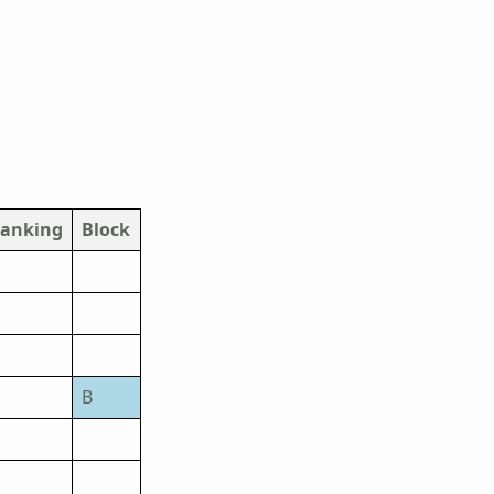
anking
Block
B