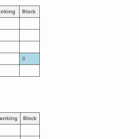
anking
Block
B
anking
Block