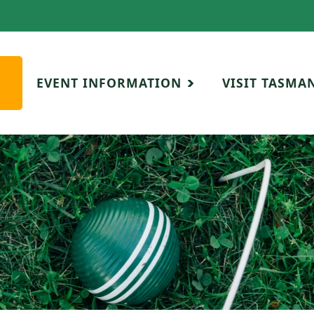
EVENT INFORMATION
VISIT TASMA