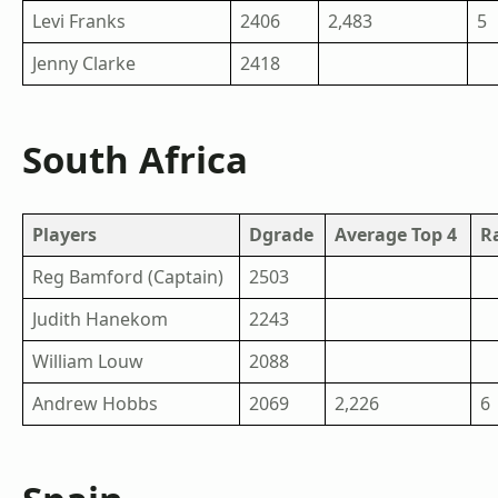
Levi Franks
2406
2,483
5
Jenny Clarke
2418
South Africa
Players
Dgrade
Average Top 4
R
Reg Bamford (Captain)
2503
Judith Hanekom
2243
William Louw
2088
Andrew Hobbs
2069
2,226
6