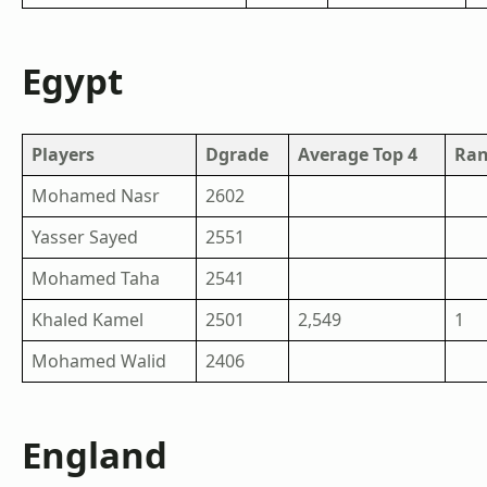
Egypt
Players
Dgrade
Average Top 4
Ran
Mohamed Nasr
2602
Yasser Sayed
2551
Mohamed Taha
2541
Khaled Kamel
2501
2,549
1
Mohamed Walid
2406
England