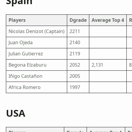
Spain
Players
Dgrade
Average Top 4
R
Nicolas Denizot (Captain)
2211
Juan Ojeda
2140
Julian Gutierrez
2119
Begona Elzaburu
2052
2,131
8
Iñigo Castañon
2005
Africa Romero
1997
USA