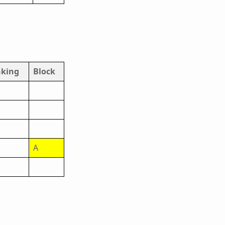
king
Block
A