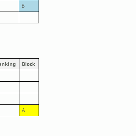
B
anking
Block
A