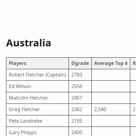
Australia
Players
Dgrade
Average Top 4
R
Robert Fletcher (Captain)
2783
Ed Wilson
2556
Malcolm Fletcher
2457
Greg Fletcher
2362
2,540
2
Pete Landrebe
2185
Gary Phipps
2400