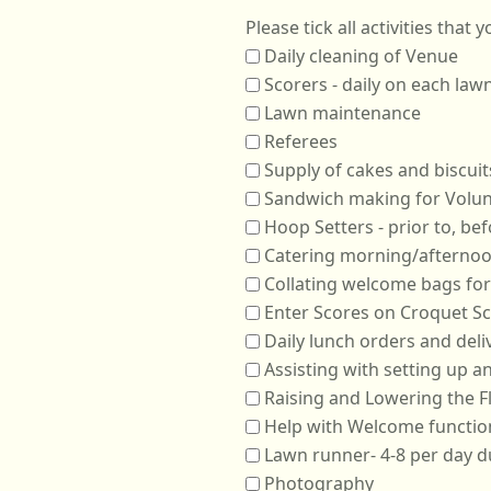
Daily cleaning of Venue
Scorers - daily on each law
Lawn maintenance
Referees
Supply of cakes and biscuit
Sandwich making for Volun
Catering morning/afternoo
Collating welcome bags for
Enter Scores on Croquet S
Daily lunch orders and deli
Assisting with setting up 
Raising and Lowering the F
Help with Welcome functio
Lawn runner- 4-8 per day d
Photography