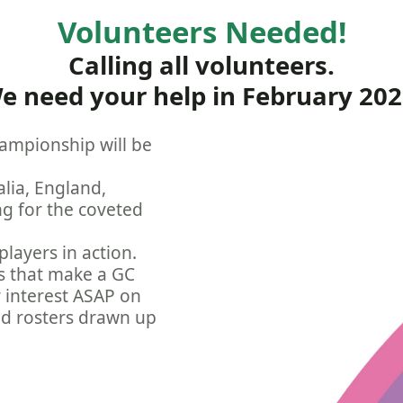
Volunteers Needed!
Calling all volunteers.
e need your help in February 202
ampionship will be
lia, England,
ng for the coveted
players in action.
ks that make a GC
r interest ASAP on
nd rosters drawn up