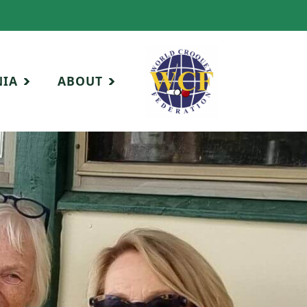
NIA
ABOUT