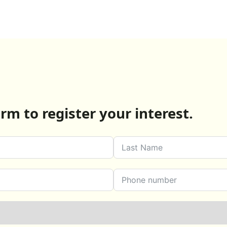
rm to register your interest.