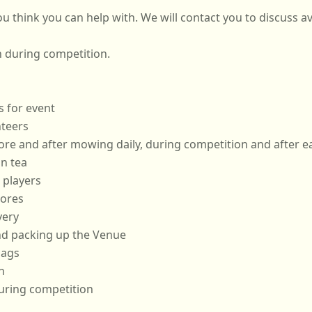
Please tick all activities that you think you can help with. We will contact you t
n during competition.
s for event
teers
Hoop Setters - prior to, before and after mowing daily, during competiti
n tea
 players
cores
very
and packing up the Venue
lags
n
uring competition