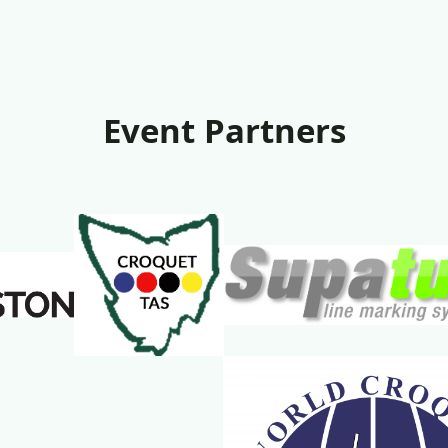
Event Partners