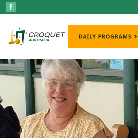
DAILY PROGRAMS