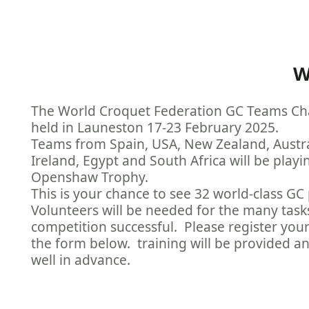
W
The World Croquet Federation GC Teams Ch
held in Launeston 17-23 February 2025.
Teams from Spain, USA, New Zealand, Austra
Ireland, Egypt and South Africa will be playi
Openshaw Trophy.
This is your chance to see 32 world-class GC 
Volunteers will be needed for the many tas
competition successful. Please register you
the form below. training will be provided a
well in advance.