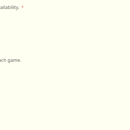
o discuss availability.
on and after each game.