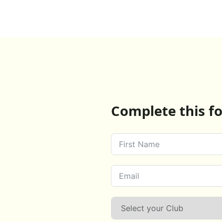
Complete this fo