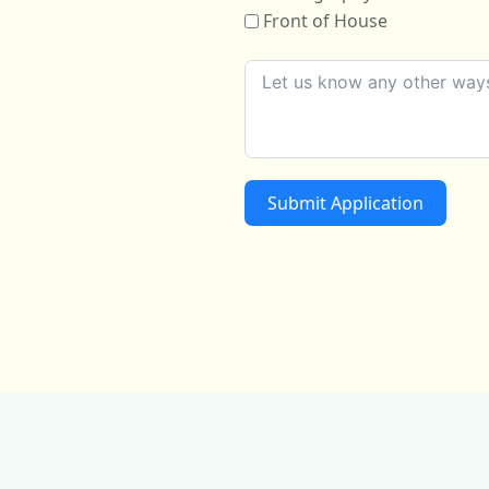
Front of House
Submit Application