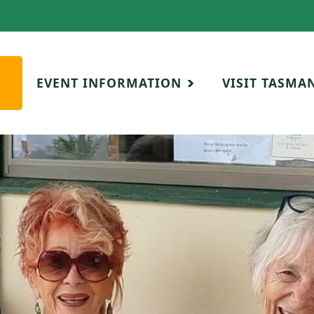
EVENT INFORMATION
VISIT TASMA