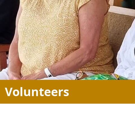
Volunteers